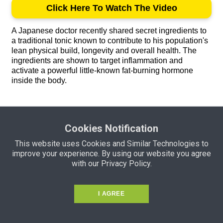
Click Here To Watch The Video
A Japanese doctor recently shared secret ingredients to
a traditional tonic known to contribute to his population's
lean physical build, longevity and overall health. The
ingredients are shown to target inflammation and
activate a powerful little-known fat-burning hormone
inside the body.
Copyright 2021 by CCTonic. All rights reserved.
Cookies Notification
This site is not a part of the Youtube website or Youtube Inc.
This website uses Cookies and Similar Technologies to
Additionally, This site is NOT endorsed by Youtube in any way.
improve your experience. By using our website you agree
YOUTUBE is a trademark of YOUTUBE, Inc.
with our Privacy Policy.
I AGREE