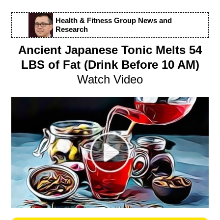
Health & Fitness Group News and
Research
Ancient Japanese Tonic Melts 54
LBS of Fat (Drink Before 10 AM)
Watch Video