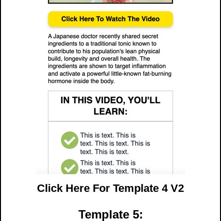
Click Here For Template 4 V2
Template 5: