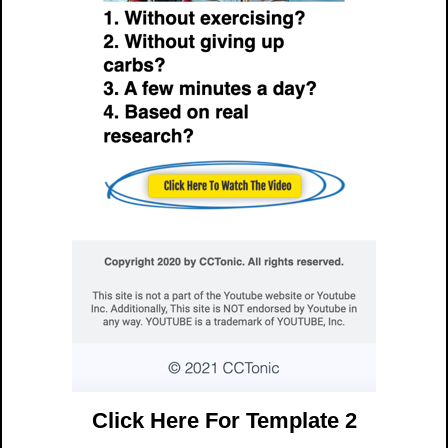
Click Here For Template 2