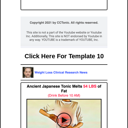
Click Here For Template 10