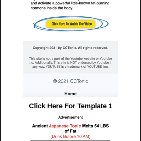
Click Here For Template 1