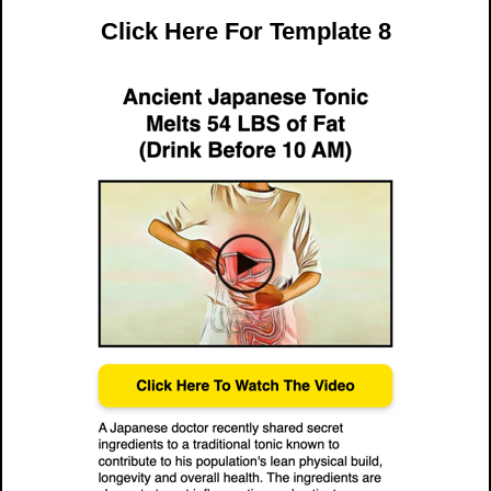
Click Here For Template 8