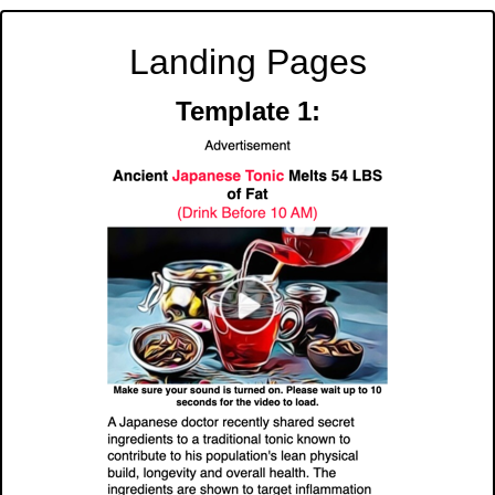
Landing Pages
Template 1: