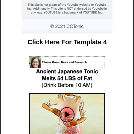
Click Here For Template 4