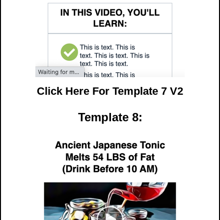
Click Here For Template 7 V2
Template 8: