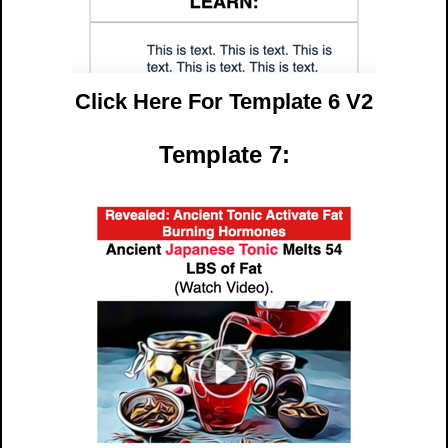
Click Here For Template 6 V2
Template 7: