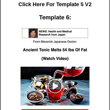
Click Here For Template 5 V2
Template 6: