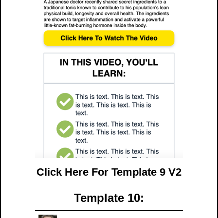
Click Here For Template 9 V2
Template 10: