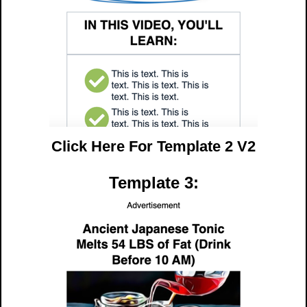
Click Here For Template 2 V2
Template 3: