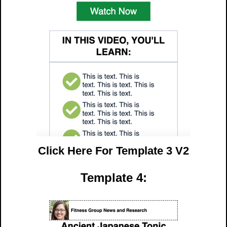
Click Here For Template 3 V2
Template 4: