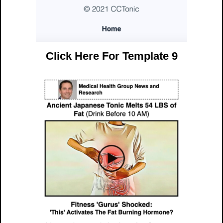
Click Here For Template 9