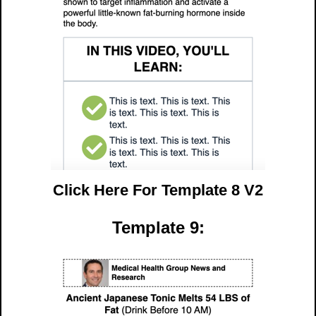
Click Here For Template 8 V2
Template 9: