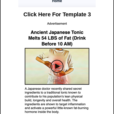
Click Here For Template 3