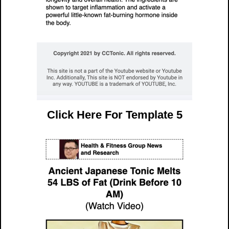
Click Here For Template 5