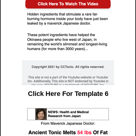
Click Here For Template 6