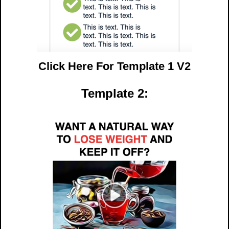
Click Here For Template 1 V2
Template 2: