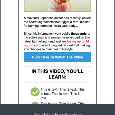
Click Here For Template 10 V2