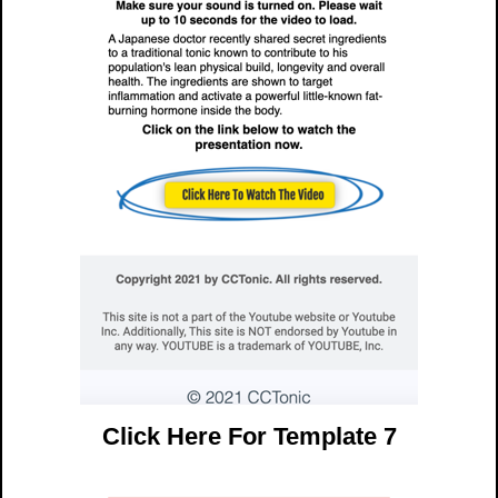
Click Here For Template 7